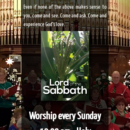
Even if none of the above
makes sense to
you, come and see. Come and ask. Come and
experience God's love.
Worship every Sunday