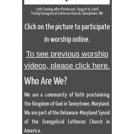
11th Sunday after Pentecost, August 9, 2026
Trinity Evangelical Lutheran Church, Taneytown, MD
Click on the picture to participate
in worship online.
To see previous worship
videos, please click here.
Who Are We?
We are a community of faith proclaiming
the Kingdom of God in Taneytown, Maryland.
We are part of the Delaware-Maryland Synod
of the Evangelical Lutheran Church in
America.