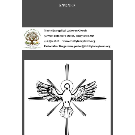
NAVIGATION