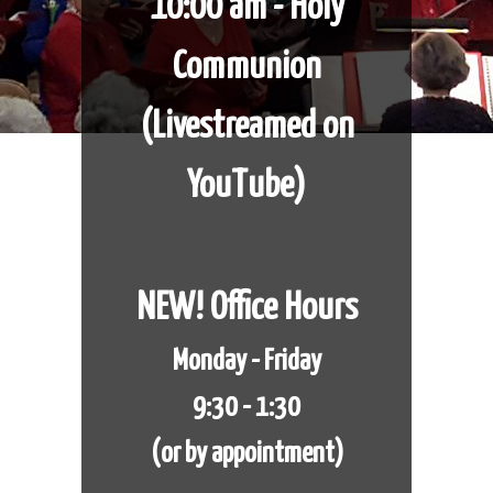
10:00 am - Holy
Communion
​​​​​​​(Livestreamed on
YouTube)
NEW! Office Hours
Monday - Friday
9:30 - 1:30
(or by appointment)