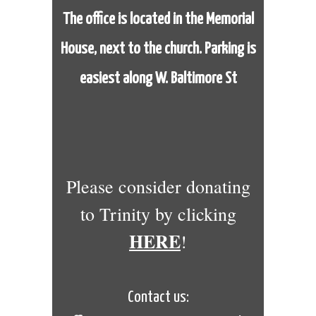
The office is located in the Memorial
House,
next to the church. Parking is
easiest along W. Baltimore St
Please consider donating
to Trinity by clicking
HERE
!
Contact us: