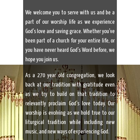
We welcome you to serve with us and be a
part of our worship life as we experience
God's love and saving grace. Whether you've
been part of a church for your entire life, or
you have never heard God's Word before, we
hope you join us.
As a 270 year old congregation, we look
back at our tradition with gratitude even
as we try to build on that tradition to
relevantly proclaim God's love today. Our
worship is evolving as we hold true to our
liturgical tradition while including new
music, and new ways of experiencing God.