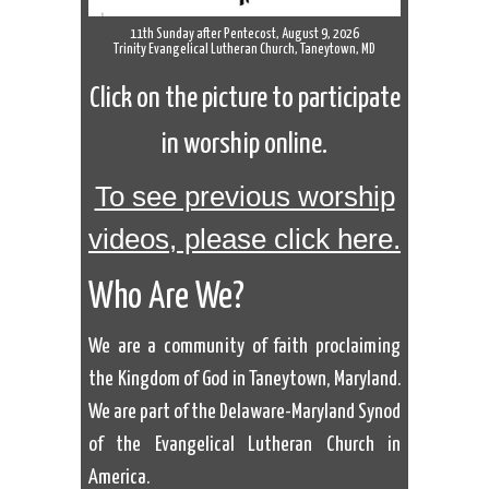
11th Sunday after Pentecost, August 9, 2026
Trinity Evangelical Lutheran Church, Taneytown, MD
Click on the picture to participate
in worship online.
To see previous worship
videos, please click here.
Who Are We?
We are a community of faith proclaiming
the Kingdom of God in Taneytown, Maryland.
We are part of the Delaware-Maryland Synod
of the Evangelical Lutheran Church in
America.