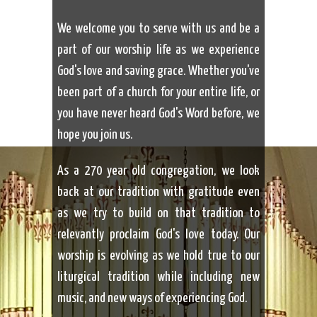
We welcome you to serve with us and be a
part of our worship life as we experience
God's love and saving grace. Whether you've
been part of a church for your entire life, or
you have never heard God's Word before, we
hope you join us.
As a 270 year old congregation, we look
back at our tradition with gratitude even
as we try to build on that tradition to
relevantly proclaim God's love today. Our
worship is evolving as we hold true to our
liturgical tradition while including new
music, and new ways of experiencing God.