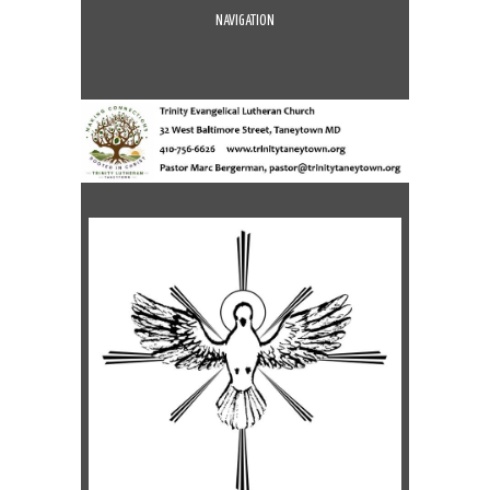
NAVIGATION