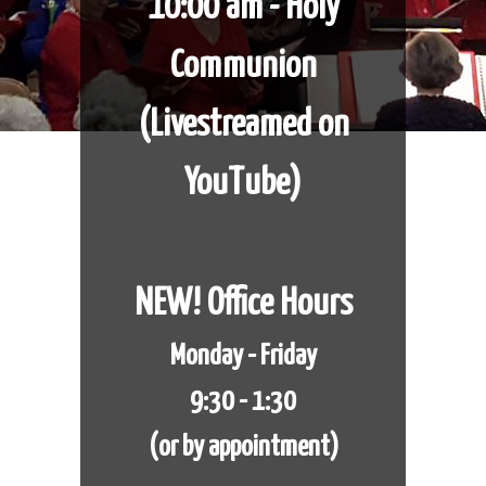
10:00 am - Holy
Communion
​​​​​​​(Livestreamed on
YouTube)
NEW! Office Hours
Monday - Friday
9:30 - 1:30
(or by appointment)