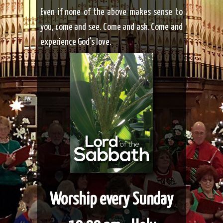
Even if none of the above
makes sense to
you, come and see. Come and ask. Come and
experience God's love.
Worship every Sunday