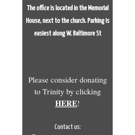
The office is located in the Memorial
House,
next to the church. Parking is
easiest along W. Baltimore St
Please consider donating
to Trinity by clicking
HERE
!
Contact us: